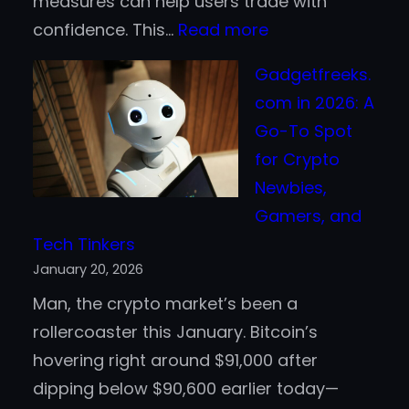
measures can help users trade with
:
confidence. This…
Read more
Be1Crypto.com
Gadgetfreeks.
Security
com in 2026: A
–
Go-To Spot
Safeguarding
for Crypto
Your
Newbies,
Crypto
Gamers, and
Journey
Tech Tinkers
January 20, 2026
Man, the crypto market’s been a
rollercoaster this January. Bitcoin’s
hovering right around $91,000 after
dipping below $90,600 earlier today—