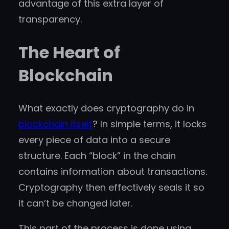
advantage of this extra layer of
transparency.
The Heart of
Blockchain
What exactly does cryptography do in
blockchain itself
? In simple terms, it locks
every piece of data into a secure
structure. Each “block” in the chain
contains information about transactions.
Cryptography then effectively seals it so
it can’t be changed later.
This part of the process is done using