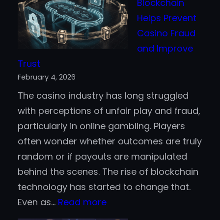
Blockchain
Event
Helps Prevent
PBLGamevent
Casino Fraud
–
and Improve
A
Trust
Virtual
February 4, 2026
Arena
The casino industry has long struggled
to
with perceptions of unfair play and fraud,
Recon
particularly in online gambling. Players
With?
often wonder whether outcomes are truly
random or if payouts are manipulated
behind the scenes. The rise of blockchain
technology has started to change that.
:
Even as…
Read more
How