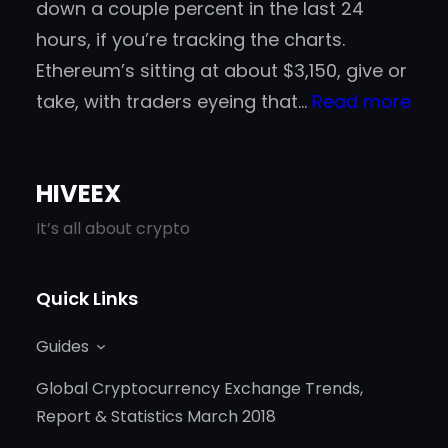
down a couple percent in the last 24
hours, if you’re tracking the charts.
Ethereum’s sitting at about $3,150, give or
:
take, with traders eyeing that…
Read more
Gad
in
HIVEEX
202
A
It’s all about crypto
Go-
To
Quick Links
Spo
Guides
for
Cry
Global Cryptocurrency Exchange Trends,
New
Report & Statistics March 2018
Gam