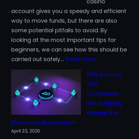
casino
Better
account gives you a speedy and efficient
for
way to move funds, but there are also
Finnish
some potential pitfalls to avoid. By
Players?
looking at the most important tips for
beginners, we can see how this should be
:
carried out safely.…
Read more
Crypto
Why Fortune
Casino
500
Tips
Companies
for
are Jumping
Beginners
Aboard the
Blockchain Bandwagon
April 23, 2026