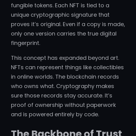
fungible tokens. Each NFT is tied to a
unique cryptographic signature that
proves it’s original. Even if a copy is made,
only one version carries the true digital
fingerprint.
This concept has expanded beyond art.
NFTs can represent things like collectibles
in online worlds. The blockchain records
who owns what. Cryptography makes
sure those records stay accurate. It’s
proof of ownership without paperwork
and is powered entirely by code.
The Backbone of Trust