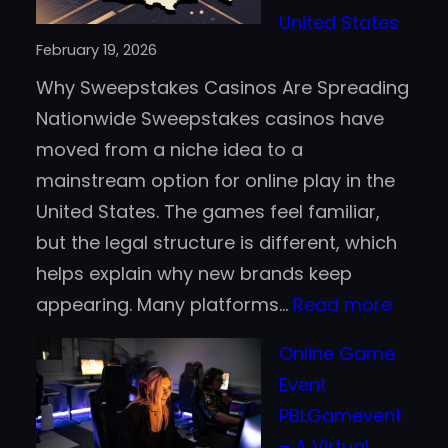
Than
United States
Traditional
February 19, 2026
Payment
Why Sweepstakes Casinos Are Spreading
Methods?
Nationwide Sweepstakes casinos have
moved from a niche idea to a
mainstream option for online play in the
United States. The games feel familiar,
but the legal structure is different, which
helps explain why new brands keep
:
appearing. Many platforms…
Read more
The
Online Game
Rise
Event
of
PBLGamevent
Sweep
– A Virtual