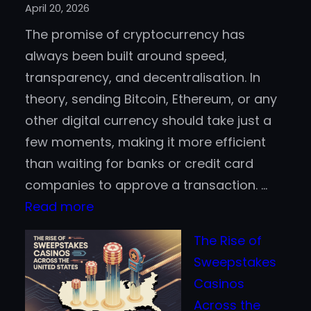
April 20, 2026
Aboard
The promise of cryptocurrency has
the
always been built around speed,
Blockchain
transparency, and decentralisation. In
Bandwagon
theory, sending Bitcoin, Ethereum, or any
other digital currency should take just a
few moments, making it more efficient
than waiting for banks or credit card
companies to approve a transaction. …
:
Read more
Is
The Rise of
Crypto
Sweepstakes
Really
Casinos
Faster
Across the