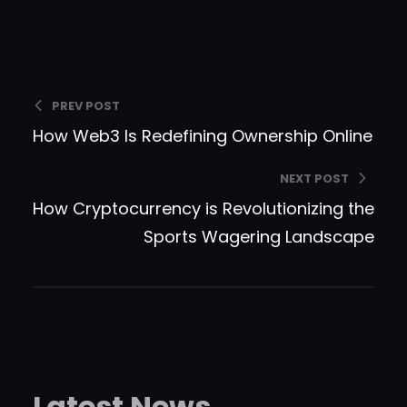
to be able to make more
balanced decisions.
PREV POST
How Web3 Is Redefining Ownership Online
NEXT POST
How Cryptocurrency is Revolutionizing the
Sports Wagering Landscape
Latest News