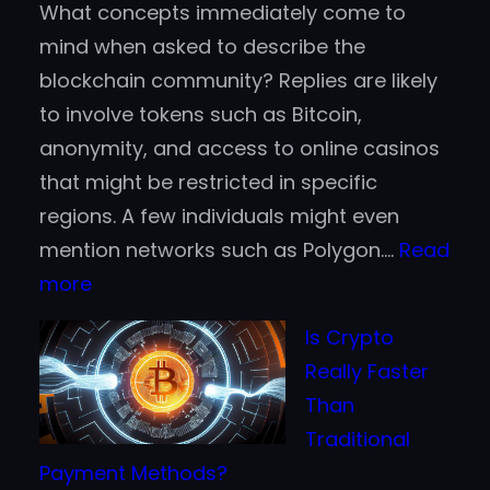
What concepts immediately come to
mind when asked to describe the
blockchain community? Replies are likely
to involve tokens such as Bitcoin,
anonymity, and access to online casinos
that might be restricted in specific
regions. A few individuals might even
mention networks such as Polygon.…
Read
:
more
Why
Is Crypto
Fortune
Really Faster
500
Than
Companies
Traditional
are
Payment Methods?
Jumping