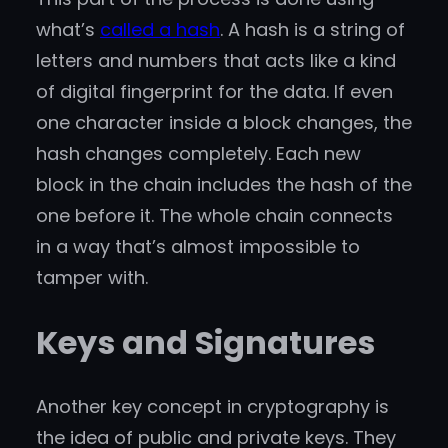
what’s
called a hash
. A hash is a string of
letters and numbers that acts like a kind
of digital fingerprint for the data. If even
one character inside a block changes, the
hash changes completely. Each new
block in the chain includes the hash of the
one before it. The whole chain connects
in a way that’s almost impossible to
tamper with.
Keys and Signatures
Another key concept in cryptography is
the idea of public and private keys. They