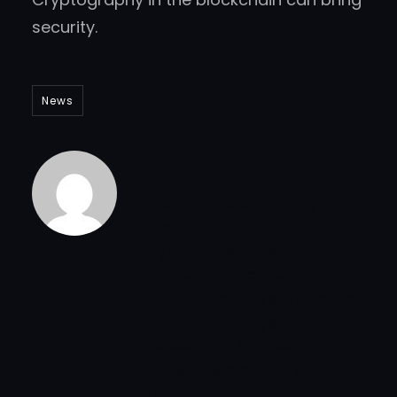
security.
News
Andrew Thornton
Andrew has a burning
passion for
cryptocurrencies and
professional career in the
field of over 10 years. Being
the senior analyst at
Hiveex.com Andrew also
writes the majority of
articles and guides for you