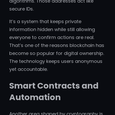
algorithms. Those addresses act like
secure IDs.
It’s a system that keeps private
information hidden while still allowing
everyone to confirm actions are real.
That’s one of the reasons blockchain has
become so popular for digital ownership.
The technology keeps users anonymous
yet accountable.
Smart Contracts and
Automation
Another area shaped by cryptography is