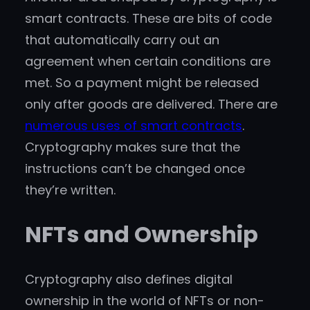
smart contracts. These are bits of code
that automatically carry out an
agreement when certain conditions are
met. So a payment might be released
only after goods are delivered. There are
numerous uses of smart contracts
.
Cryptography makes sure that the
instructions can’t be changed once
they’re written.
NFTs and Ownership
Cryptography also defines digital
ownership in the world of NFTs or non-