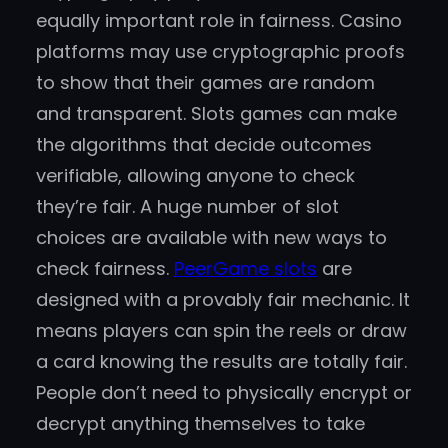
equally important role in fairness. Casino
platforms may use cryptographic proofs
to show that their games are random
and transparent. Slots games can make
the algorithms that decide outcomes
verifiable, allowing anyone to check
they’re fair. A huge number of slot
choices are available with new ways to
check fairness.
PeerGame slots
are
designed with a provably fair mechanic. It
means players can spin the reels or draw
a card knowing the results are totally fair.
People don’t need to physically encrypt or
decrypt anything themselves to take