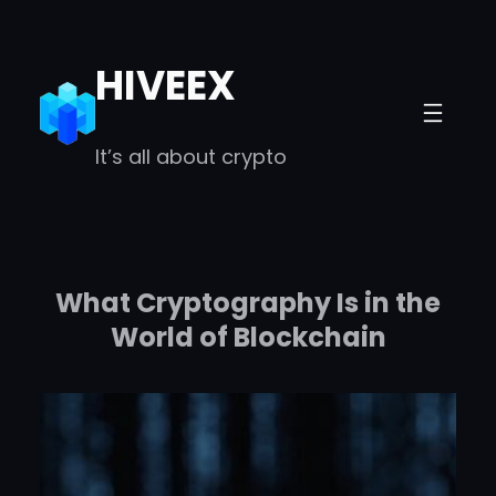
Skip
to
HIVEEX
content
It’s all about crypto
What Cryptography Is in the
World of Blockchain