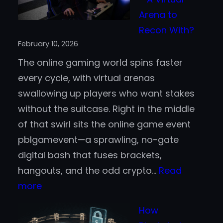
Casin
Arena to
Acros
Recon With?
the
February 10, 2026
United
The online gaming world spins faster
State
every cycle, with virtual arenas
swallowing up players who want stakes
without the suitcase. Right in the middle
of that swirl sits the online game event
pblgamevent—a sprawling, no-gate
digital bash that fuses brackets,
hangouts, and the odd crypto…
Read
:
more
Online
How
Game