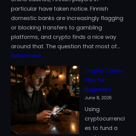
particular have taken notice. Finnish
domestic banks are increasingly flagging
or blocking transfers to gambling
platforms, and crypto finds a nice way
around that. The question that most of…
:
Read more
Bitcoin
Crypto Casino
vs.
Tips for
Stablecoins
Beginners
for
June 8, 2026
Casino
Using
Deposits:
cryptocurrenci
Which
es to fund a
Works