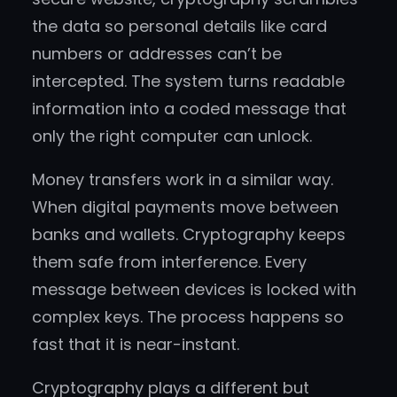
the data so personal details like card
numbers or addresses can’t be
intercepted. The system turns readable
information into a coded message that
only the right computer can unlock.
Money transfers work in a similar way.
When digital payments move between
banks and wallets. Cryptography keeps
them safe from interference. Every
message between devices is locked with
complex keys. The process happens so
fast that it is near-instant.
Cryptography plays a different but