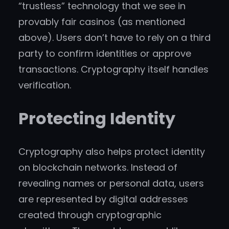
“trustless” technology that we see in
provably fair casinos (as mentioned
above). Users don’t have to rely on a third
party to confirm identities or approve
transactions. Cryptography itself handles
verification.
Protecting Identity
Cryptography also helps protect identity
on blockchain networks. Instead of
revealing names or personal data, users
are represented by digital addresses
created through cryptographic