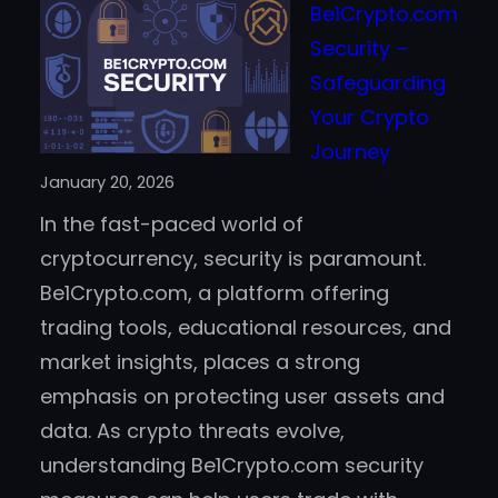
Be1Crypto.com
Blockchain
Security –
Helps
Safeguarding
Prevent
Your Crypto
Casino
Journey
Fraud
January 20, 2026
and
In the fast-paced world of
Improve
cryptocurrency, security is paramount.
Trust
Be1Crypto.com, a platform offering
trading tools, educational resources, and
market insights, places a strong
emphasis on protecting user assets and
data. As crypto threats evolve,
understanding Be1Crypto.com security