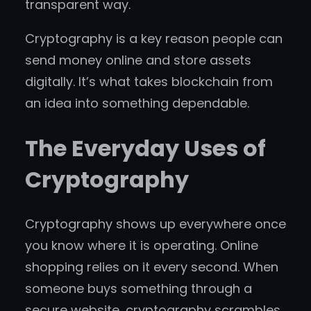
transparent way.
Cryptography is a key reason people can
send money online and store assets
digitally. It’s what takes blockchain from
an idea into something dependable.
The Everyday Uses of
Cryptography
Cryptography shows up everywhere once
you know where it is operating. Online
shopping relies on it every second. When
someone buys something through a
secure website, cryptography scrambles