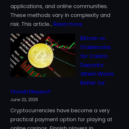
applications, and online communities.
These methods vary in complexity and
:
risk. This article…
Read more
Top
Bitcoin vs.
Ways
Stablecoins
to
for Casino
Earn
Deposits:
Cryptocurrency
Which Works
in
Better for
2026
Finnish Players?
Without
June 22, 2026
Active
Cryptocurrencies have become a very
Trading
practical payment option for playing at
online casinos, Finnish players in