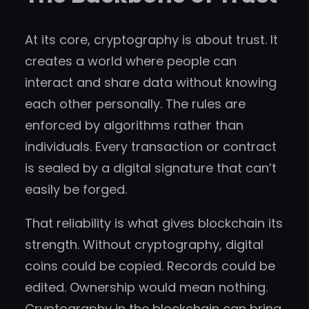
At its core, cryptography is about trust. It
creates a world where people can
interact and share data without knowing
each other personally. The rules are
enforced by algorithms rather than
individuals. Every transaction or contract
is sealed by a digital signature that can’t
easily be forged.
That reliability is what gives blockchain its
strength. Without cryptography, digital
coins could be copied. Records could be
edited. Ownership would mean nothing.
Cryptography in the blockchain can bring