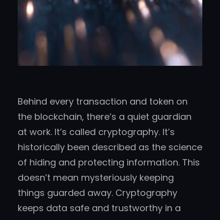
Behind every transaction and token on
the blockchain, there’s a quiet guardian
at work. It’s called cryptography. It’s
historically been described as the science
of hiding and protecting information. This
doesn’t mean mysteriously keeping
things guarded away. Cryptography
keeps data safe and trustworthy in a