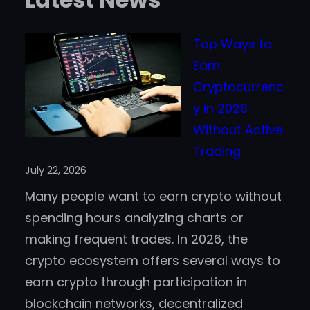
Top Ways to
Earn
Cryptocurrenc
y in 2026
Without Active
Trading
July 22, 2026
Many people want to earn crypto without
spending hours analyzing charts or
making frequent trades. In 2026, the
crypto ecosystem offers several ways to
earn crypto through participation in
blockchain networks, decentralized