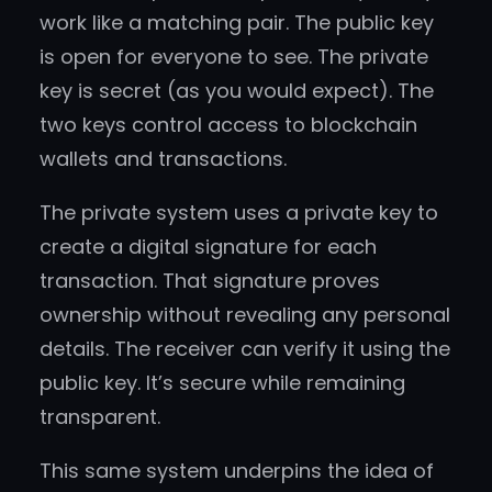
work like a matching pair. The public key
is open for everyone to see. The private
key is secret (as you would expect). The
two keys control access to blockchain
wallets and transactions.
The private system uses a private key to
create a digital signature for each
transaction. That signature proves
ownership without revealing any personal
details. The receiver can verify it using the
public key. It’s secure while remaining
transparent.
This same system underpins the idea of