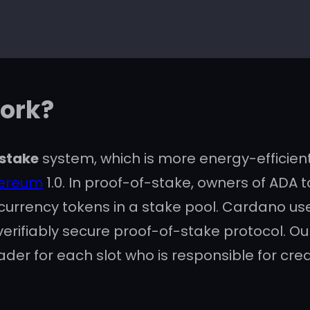
ork?
stake
system, which is more energy-efficien
hereum
1.0. In proof-of-stake, owners of ADA
currency tokens in a stake pool. Cardano us
 verifiably secure proof-of-stake protocol. O
der for each slot who is responsible for cre
 for
smart contracts
and
decentralized app