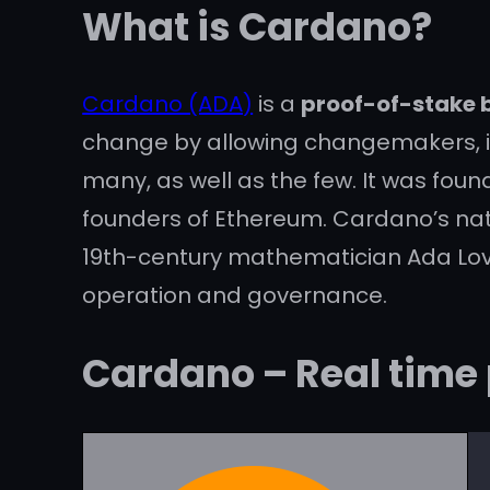
What is Cardano?
Cardano (ADA)
is a
proof-of-stake 
change by allowing changemakers, inn
many, as well as the few. It was fou
founders of Ethereum. Cardano’s na
19th-century mathematician Ada Lovel
operation and governance.
Cardano – Real time 