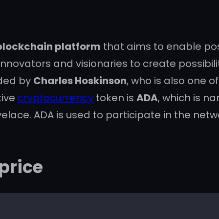
blockchain platform
that aims to enable pos
ovators and visionaries to create possibilit
nded by
Charles Hoskinson
, who is also one o
tive
cryptocurrency
token is
ADA
, which is n
ace. ADA is used to participate in the netw
price