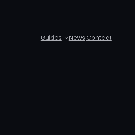
Guides
News
Contact