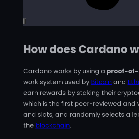
How does Cardano w
Cardano works by using a
proof-of-
work system used by
Bitcoin
and
Et
earn rewards by staking their crypto
which is the first peer-reviewed and
and slots, and randomly selects a lea
the
blockchain
.
Cardano also aims to be a platform