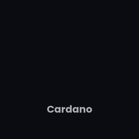
Cardano