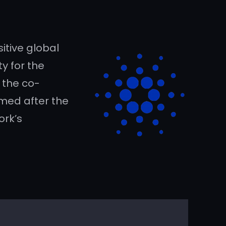
itive global
y for the
f the co-
amed after the
ork’s