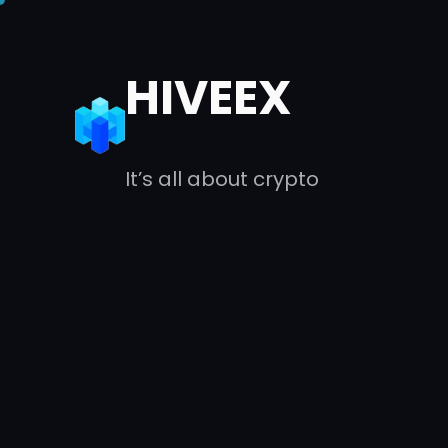
Skip
to
HIVEEX
content
It’s all about crypto