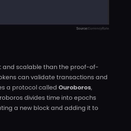
Source:
CurrencyRate
t and scalable than the proof-of-
 tokens can validate transactions and
es a protocol called
Ouroboros
,
uroboros divides time into epochs
ating a new block and adding it to
lications
(dApps), which are self-