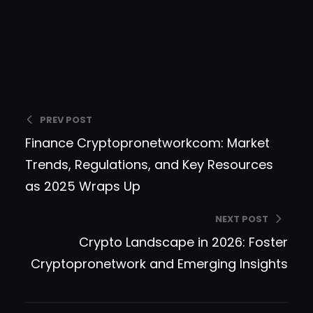
writes the majority of
articles and guides for you
to be able to make more
balanced decisions.
PREV POST
Finance Cryptopronetworkcom: Market
Trends, Regulations, and Key Resources
as 2025 Wraps Up
NEXT POST
Crypto Landscape in 2026: Foster
Cryptopronetwork and Emerging Insights