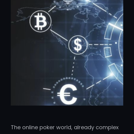
The online poker world, already complex