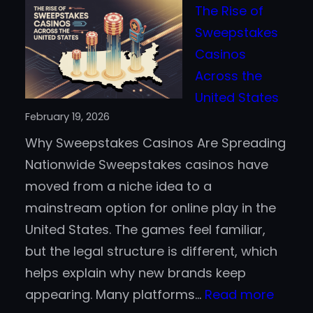
The Rise of
Crypto
Sweepstakes
Really
Casinos
Faster
Across the
Than
United States
Traditional
February 19, 2026
Payment
Why Sweepstakes Casinos Are Spreading
Methods?
Nationwide Sweepstakes casinos have
moved from a niche idea to a
mainstream option for online play in the
United States. The games feel familiar,
but the legal structure is different, which
helps explain why new brands keep
:
appearing. Many platforms…
Read more