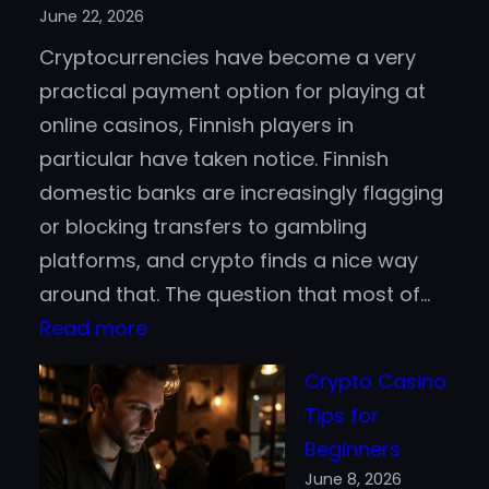
June 22, 2026
Active
Cryptocurrencies have become a very
Trading
practical payment option for playing at
online casinos, Finnish players in
particular have taken notice. Finnish
domestic banks are increasingly flagging
or blocking transfers to gambling
platforms, and crypto finds a nice way
around that. The question that most of…
:
Read more
Bitcoin
Crypto Casino
vs.
Tips for
Stablecoins
Beginners
for
June 8, 2026