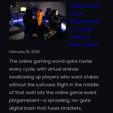
The
Online Game
Rise
Event
of
PBLGamevent
Sweep
– A Virtual
Casin
Arena to
Acros
Recon With?
the
February 10, 2026
United
The online gaming world spins faster
State
every cycle, with virtual arenas
swallowing up players who want stakes
without the suitcase. Right in the middle
of that swirl sits the online game event
pblgamevent—a sprawling, no-gate
digital bash that fuses brackets,