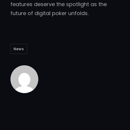
features deserve the spotlight as the
future of digital poker unfolds.
News
Andrew Thornton
Andrew has a burning
passion for
cryptocurrencies and
professional career in the
field of over 10 years. Being
the senior analyst at
Hiveex.com Andrew also