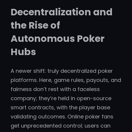
Decentralization and
the Rise of
Autonomous Poker
Hubs
A newer shift: truly decentralized poker
platforms. Here, game rules, payouts, and
fairness don’t rest with a faceless
company; they’re held in open-source
smart contracts, with the player base
validating outcomes. Online poker fans
get unprecedented control; users can