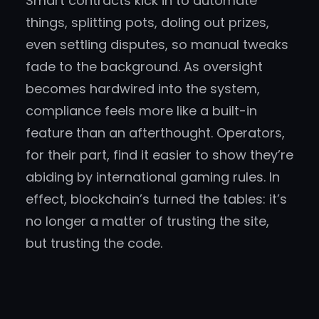
Smart contracts kick in to automate
things, splitting pots, doling out prizes,
even settling disputes, so manual tweaks
fade to the background. As oversight
becomes hardwired into the system,
compliance feels more like a built-in
feature than an afterthought. Operators,
for their part, find it easier to show they’re
abiding by international gaming rules. In
effect, blockchain’s turned the tables: it’s
no longer a matter of trusting the site,
but trusting the code.