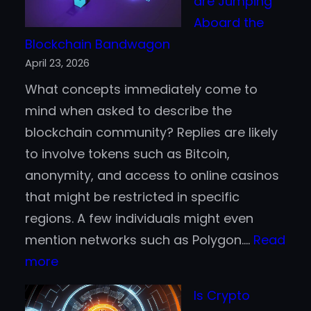
are Jumping
Beginners
Aboard the
Blockchain Bandwagon
April 23, 2026
What concepts immediately come to
mind when asked to describe the
blockchain community? Replies are likely
to involve tokens such as Bitcoin,
anonymity, and access to online casinos
that might be restricted in specific
regions. A few individuals might even
mention networks such as Polygon.…
Read
:
more
Why
Is Crypto
Fortune