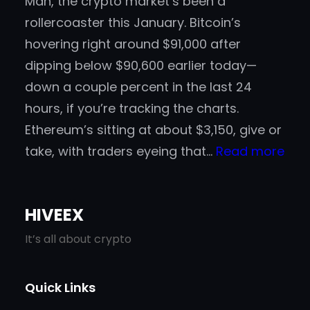
Man, the crypto market’s been a
rollercoaster this January. Bitcoin’s
hovering right around $91,000 after
dipping below $90,600 earlier today—
down a couple percent in the last 24
hours, if you’re tracking the charts.
Ethereum’s sitting at about $3,150, give or
:
take, with traders eyeing that…
Read more
Gad
in
HIVEEX
202
A
It’s all about crypto
Go-
To
Quick Links
Spo