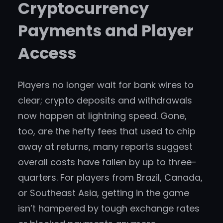
Cryptocurrency
Payments and Player
Access
Players no longer wait for bank wires to
clear; crypto deposits and withdrawals
now happen at lightning speed. Gone,
too, are the hefty fees that used to chip
away at returns, many reports suggest
overall costs have fallen by up to three-
quarters. For players from Brazil, Canada,
or Southeast Asia, getting in the game
isn’t hampered by tough exchange rates