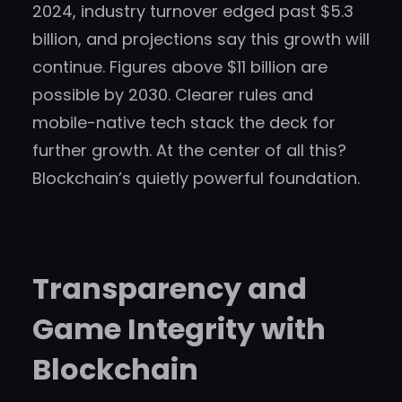
2024, industry turnover edged past $5.3
billion, and projections say this growth will
continue. Figures above $11 billion are
possible by 2030. Clearer rules and
mobile-native tech stack the deck for
further growth. At the center of all this?
Blockchain’s quietly powerful foundation.
Transparency and
Game Integrity with
Blockchain