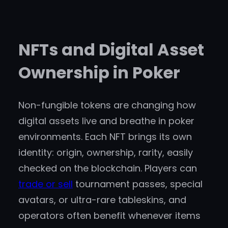
NFTs and Digital Asset
Ownership in Poker
Non-fungible tokens are changing how
digital assets live and breathe in poker
environments. Each NFT brings its own
identity: origin, ownership, rarity, easily
checked on the blockchain. Players can
trade or sell
tournament passes, special
avatars, or ultra-rare tableskins, and
operators often benefit whenever items