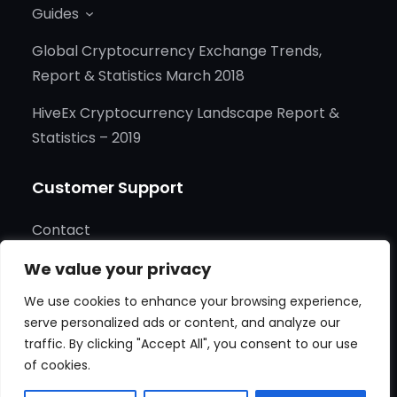
Guides
for
Cry
Global Cryptocurrency Exchange Trends,
New
Report & Statistics March 2018
Gam
HiveEx Cryptocurrency Landscape Report &
and
Statistics – 2019
Tec
Tink
Customer Support
Contact
Cookies
We value your privacy
We use cookies to enhance your browsing experience,
Terms of Service
serve personalized ads or content, and analyze our
traffic. By clicking "Accept All", you consent to our use
of cookies.
Copyright © 2025
HIVEEX