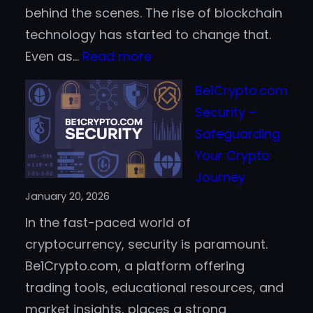
behind the scenes. The rise of blockchain
technology has started to change that.
:
Even as…
Read more
How
Be1Crypto.com
Blockchain
Security –
Helps
Safeguarding
Prevent
Your Crypto
Casino
Journey
Fraud
January 20, 2026
and
In the fast-paced world of
Improve
cryptocurrency, security is paramount.
Trust
Be1Crypto.com, a platform offering
trading tools, educational resources, and
market insights, places a strong