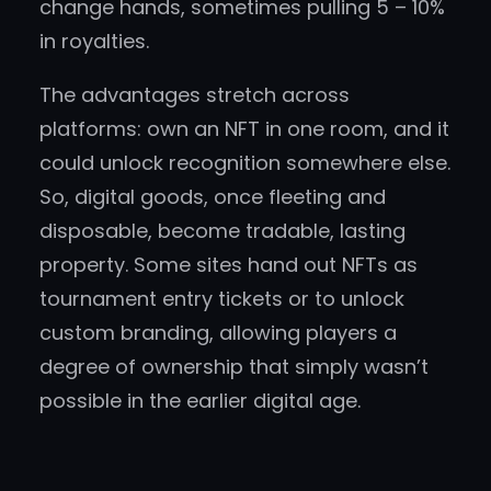
change hands, sometimes pulling 5 – 10%
in royalties.
The advantages stretch across
platforms: own an NFT in one room, and it
could unlock recognition somewhere else.
So, digital goods, once fleeting and
disposable, become tradable, lasting
property. Some sites hand out NFTs as
tournament entry tickets or to unlock
custom branding, allowing players a
degree of ownership that simply wasn’t
possible in the earlier digital age.