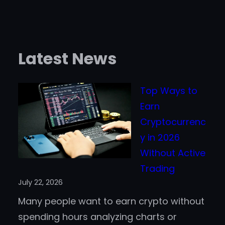
Latest News
Top Ways to
Earn
Cryptocurrenc
y in 2026
Without Active
Trading
July 22, 2026
Many people want to earn crypto without
spending hours analyzing charts or