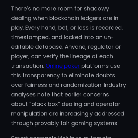
There’s no more room for shadowy
dealing when blockchain ledgers are in
play. Every hand, bet, or loss is recorded,
timestamped, and locked into an un-
editable database. Anyone, regulator or
player, can verify the lineage of each
transaction.
Online poker
platforms use
this transparency to eliminate doubts
over fairness and randomization. Industry
analyses note that earlier concerns
about “black box” dealing and operator
manipulation are increasingly addressed
through provably fair gaming systems.