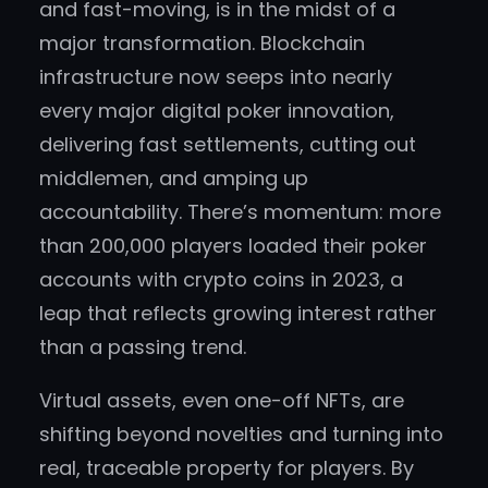
and fast-moving, is in the midst of a
major transformation. Blockchain
infrastructure now seeps into nearly
every major digital poker innovation,
delivering fast settlements, cutting out
middlemen, and amping up
accountability. There’s momentum: more
than 200,000 players loaded their poker
accounts with crypto coins in 2023, a
leap that reflects growing interest rather
than a passing trend.
Virtual assets, even one-off NFTs, are
shifting beyond novelties and turning into
real, traceable property for players. By