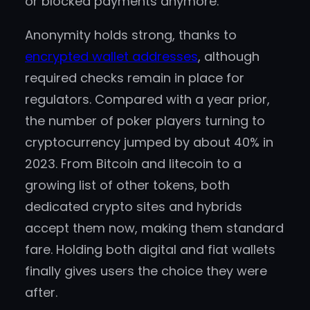
or blocked payments anymore.
Anonymity holds strong, thanks to
encrypted wallet addresses
, although
required checks remain in place for
regulators. Compared with a year prior,
the number of poker players turning to
cryptocurrency jumped by about 40% in
2023. From Bitcoin and litecoin to a
growing list of other tokens, both
dedicated crypto sites and hybrids
accept them now, making them standard
fare. Holding both digital and fiat wallets
finally gives users the choice they were
after.