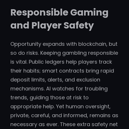
Responsible Gaming
and Player Safety
Opportunity expands with blockchain, but
so do risks. Keeping gambling responsible
is vital. Public ledgers help players track
their habits; smart contracts bring rapid
deposit limits, alerts, and exclusion
mechanisms. AI watches for troubling
trends, guiding those at risk to
appropriate help. Yet human oversight,
private, careful, and informed, remains as
necessary as ever. These extra safety net