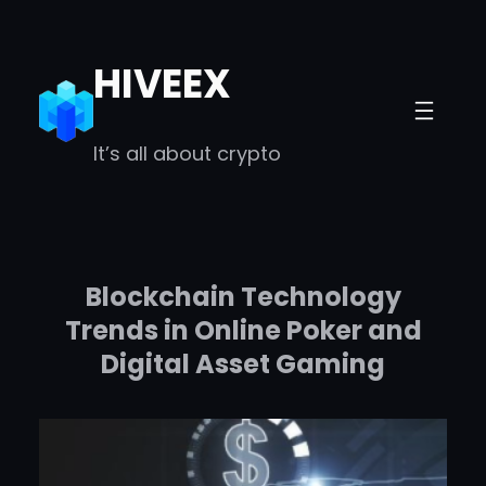
Skip
to
HIVEEX
content
It’s all about crypto
Blockchain Technology
Trends in Online Poker and
Digital Asset Gaming