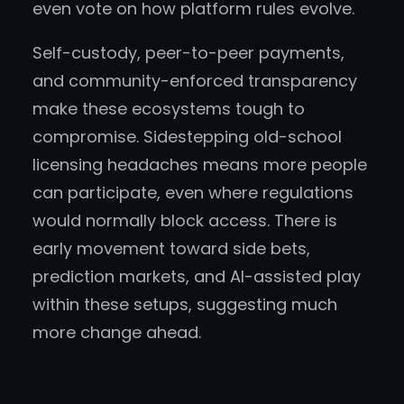
even vote on how platform rules evolve.
Self-custody, peer-to-peer payments,
and community-enforced transparency
make these ecosystems tough to
compromise. Sidestepping old-school
licensing headaches means more people
can participate, even where regulations
would normally block access. There is
early movement toward side bets,
prediction markets, and AI-assisted play
within these setups, suggesting much
more change ahead.