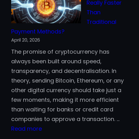
Really Faster
500
Than
Companies
Traditional
are
Payment Methods?
Jumping
April 20, 2026
Aboard
The promise of cryptocurrency has
the
always been built around speed,
Blockchain
transparency, and decentralisation. In
Bandwagon
theory, sending Bitcoin, Ethereum, or any
other digital currency should take just a
few moments, making it more efficient
than waiting for banks or credit card
companies to approve a transaction. …
:
Read more
Is