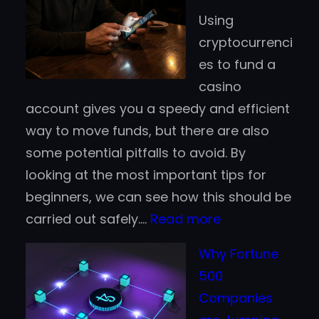
Casino
Using
Deposits:
cryptocurrenci
Which
es to fund a
Works
casino
Better
account gives you a speedy and efficient
for
way to move funds, but there are also
Finnish
some potential pitfalls to avoid. By
Players?
looking at the most important tips for
beginners, we can see how this should be
:
carried out safely.…
Read more
Crypto
Why Fortune
Casino
500
Tips
Companies
for