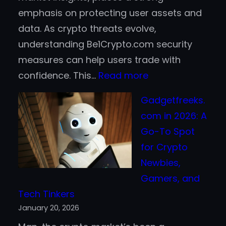
emphasis on protecting user assets and
data. As crypto threats evolve,
understanding Be1Crypto.com security
measures can help users trade with
:
confidence. This…
Read more
Be1Crypto.com
Gadgetfreeks.
Security
com in 2026: A
–
Go-To Spot
Safeguarding
for Crypto
Your
Newbies,
Crypto
Gamers, and
Journey
Tech Tinkers
January 20, 2026