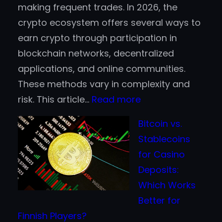
making frequent trades. In 2026, the
crypto ecosystem offers several ways to
earn crypto through participation in
blockchain networks, decentralized
applications, and online communities.
These methods vary in complexity and
:
risk. This article…
Read more
Top
Bitcoin vs.
Ways
Stablecoins
to
for Casino
Earn
Deposits:
Cryptocurrency
Which Works
in
Better for
2026
Finnish Players?
Without