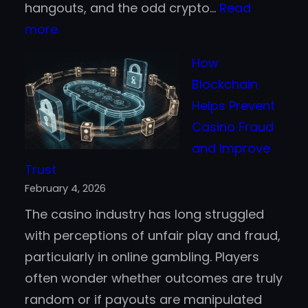
hangouts, and the odd crypto…
Read
:
more
Online
How
Game
Blockchain
Event
Helps Prevent
PBLGamevent
Casino Fraud
–
and Improve
A
Trust
Virtual
February 4, 2026
Arena
The casino industry has long struggled
to
with perceptions of unfair play and fraud,
Recon
particularly in online gambling. Players
With?
often wonder whether outcomes are truly
random or if payouts are manipulated