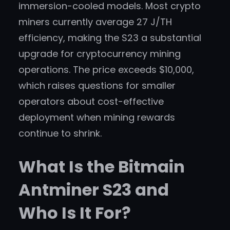
immersion-cooled models. Most crypto
miners currently average 27 J/TH
efficiency, making the S23 a substantial
upgrade for cryptocurrency mining
operations. The price exceeds $10,000,
which raises questions for smaller
operators about cost-effective
deployment when mining rewards
continue to shrink.
What Is the Bitmain
Antminer S23 and
Who Is It For?