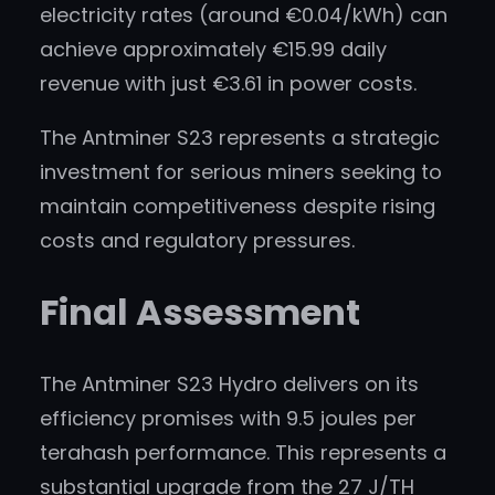
electricity rates (around €0.04/kWh) can
achieve approximately €15.99 daily
revenue with just €3.61 in power costs.
The Antminer S23 represents a strategic
investment for serious miners seeking to
maintain competitiveness despite rising
costs and regulatory pressures.
Final Assessment
The Antminer S23 Hydro delivers on its
efficiency promises with 9.5 joules per
terahash performance. This represents a
substantial upgrade from the 27 J/TH