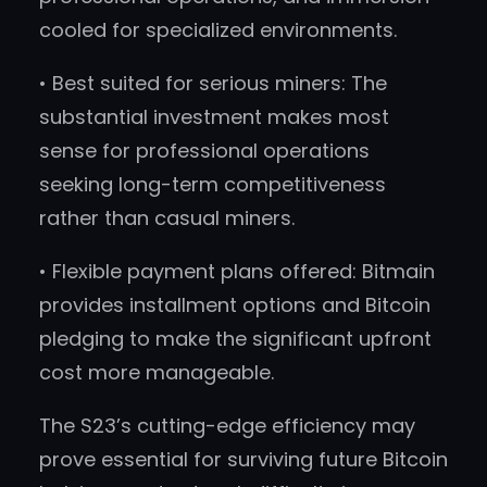
cooled for specialized environments.
• Best suited for serious miners: The
substantial investment makes most
sense for professional operations
seeking long-term competitiveness
rather than casual miners.
• Flexible payment plans offered: Bitmain
provides installment options and Bitcoin
pledging to make the significant upfront
cost more manageable.
The S23’s cutting-edge efficiency may
prove essential for surviving future Bitcoin