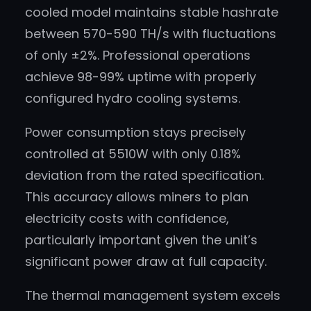
cooled model maintains stable hashrate
between 570-590 TH/s with fluctuations
of only ±2%. Professional operations
achieve 98-99% uptime with properly
configured hydro cooling systems.
Power consumption stays precisely
controlled at 5510W with only 0.18%
deviation from the rated specification.
This accuracy allows miners to plan
electricity costs with confidence,
particularly important given the unit’s
significant power draw at full capacity.
The thermal management system excels