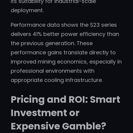
its suitability for industrial-scale
deployment.
Performance data shows the S23 series
delivers 41% better power efficiency than
the previous generation. These
performance gains translate directly to
improved mining economics, especially in
professional environments with
appropriate cooling infrastructure.
Pricing and ROI: Smart
Investment or
Expensive Gamble?