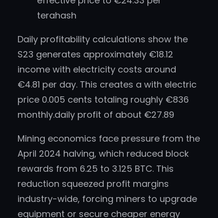
effective price to €24.33 per
terahash
Daily profitability calculations show the
S23 generates approximately €18.12
income with electricity costs around
€4.81 per day. This creates a with electric
price 0.005 cents totaling roughly €836
monthly.daily profit of about €27.89
Mining economics face pressure from the
April 2024 halving, which reduced block
rewards from 6.25 to 3.125 BTC. This
reduction squeezed profit margins
industry-wide, forcing miners to upgrade
equipment or secure cheaper energy