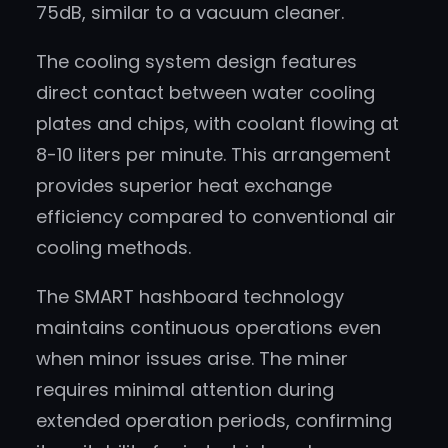
75dB, similar to a vacuum cleaner.
The cooling system design features
direct contact between water cooling
plates and chips, with coolant flowing at
8-10 liters per minute. This arrangement
provides superior heat exchange
efficiency compared to conventional air
cooling methods.
The SMART hashboard technology
maintains continuous operations even
when minor issues arise. The miner
requires minimal attention during
extended operation periods, confirming