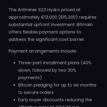
The Antminer S23 Hydro priced at
approximately €13,000 ($15,300) requires
substantial upfront investment. Bitmain
offers flexible payment options to
address the significant cost barrier.
Payment arrangements include:
Three-part installment plans (40%
down, followed by two 30%
payments)
Bitcoin pledging for up to six months
to secure orders
Early buyer discounts reducing the