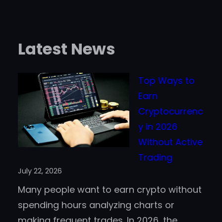
Latest News
Top Ways to
Earn
Cryptocurrenc
y in 2026
Without Active
Trading
July 22, 2026
Many people want to earn crypto without
spending hours analyzing charts or
making frequent trades. In 2026, the