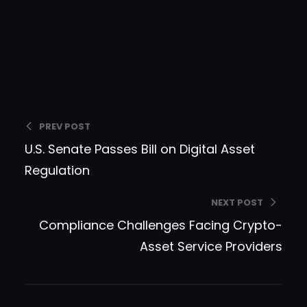
Hiveex.com Andrew also
writes the majority of
articles and guides for you
to be able to make more
balanced decisions.
PREV POST
U.S. Senate Passes Bill on Digital Asset
Regulation
NEXT POST
Compliance Challenges Facing Crypto-
Asset Service Providers