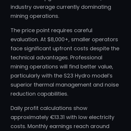
industry average currently dominating
mining operations.
The price point requires careful
evaluation. At $8,000+, smaller operators
face significant upfront costs despite the
technical advantages. Professional
mining operations will find better value,
particularly with the S23 Hydro model’s
superior thermal management and noise
reduction capabilities.
Daily profit calculations show
approximately €13.31 with low electricity
costs. Monthly earnings reach around