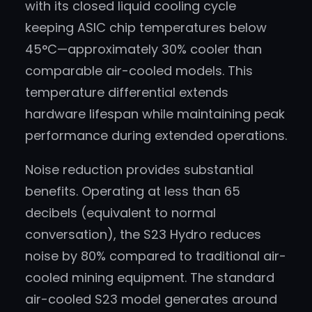
with its closed liquid cooling cycle
keeping ASIC chip temperatures below
45°C—approximately 30% cooler than
comparable air-cooled models. This
temperature differential extends
hardware lifespan while maintaining peak
performance during extended operations.
Noise reduction provides substantial
benefits. Operating at less than 65
decibels (equivalent to normal
conversation), the S23 Hydro reduces
noise by 80% compared to traditional air-
cooled mining equipment. The standard
air-cooled S23 model generates around