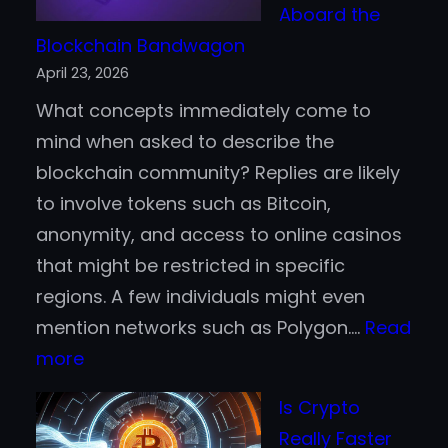
Aboard the
Blockchain Bandwagon
April 23, 2026
What concepts immediately come to
mind when asked to describe the
blockchain community? Replies are likely
to involve tokens such as Bitcoin,
anonymity, and access to online casinos
that might be restricted in specific
regions. A few individuals might even
mention networks such as Polygon.…
Read
:
more
Why
Is Crypto
Fortune
Really Faster