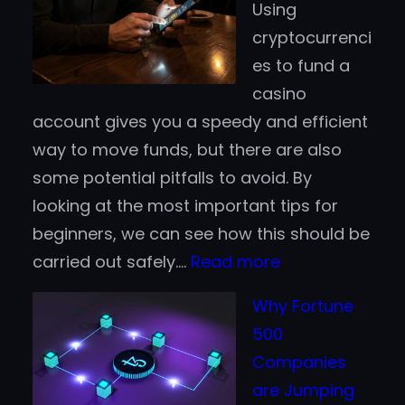
Using
Deposits:
cryptocurrenci
Which
es to fund a
Works
casino
Better
account gives you a speedy and efficient
for
way to move funds, but there are also
Finnish
some potential pitfalls to avoid. By
Players?
looking at the most important tips for
beginners, we can see how this should be
:
carried out safely.…
Read more
Crypto
Why Fortune
Casino
500
Tips
Companies
for
are Jumping
Beginners