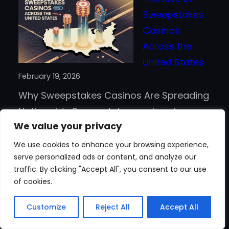
Crypto
Sweepstakes
Really
Casinos
Faster
Across the
Than
United States
Traditional
February 19, 2026
Payment
Why Sweepstakes Casinos Are Spreading
Methods?
Nationwide Sweepstakes casinos have
We value your privacy
moved from a niche idea to a
mainstream option for online play in the
We use cookies to enhance your browsing experience,
serve personalized ads or content, and analyze our
United States. The games feel familiar,
traffic. By clicking "Accept All", you consent to our use
but the legal structure is different, which
of cookies.
helps explain why new brands keep
:
appearing. Many platforms…
Read more
Customize
Reject All
Accept All
The