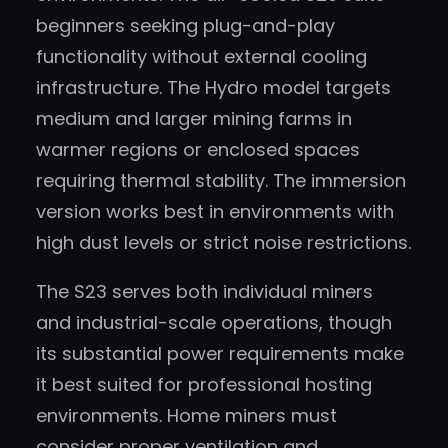
beginners seeking plug-and-play
functionality without external cooling
infrastructure. The Hydro model targets
medium and larger mining farms in
warmer regions or enclosed spaces
requiring thermal stability. The immersion
version works best in environments with
high dust levels or strict noise restrictions.
The S23 serves both individual miners
and industrial-scale operations, though
its substantial power requirements make
it best suited for professional hosting
environments. Home miners must
consider proper ventilation and