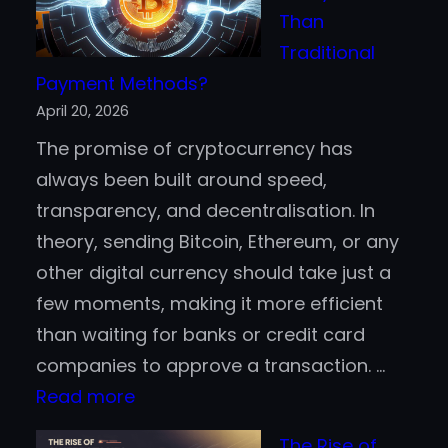
500
Than
Companies
Traditional
are
Payment Methods?
Jumping
April 20, 2026
Aboard
The promise of cryptocurrency has
the
always been built around speed,
Blockchain
transparency, and decentralisation. In
Bandwagon
theory, sending Bitcoin, Ethereum, or any
other digital currency should take just a
few moments, making it more efficient
than waiting for banks or credit card
companies to approve a transaction. …
:
Read more
Is
The Rise of