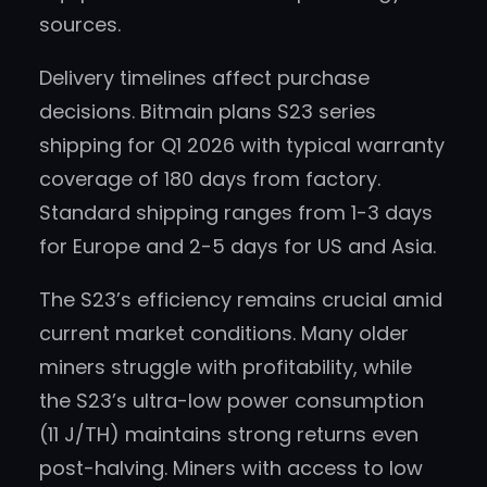
sources.
Delivery timelines affect purchase
decisions. Bitmain plans S23 series
shipping for Q1 2026 with typical warranty
coverage of 180 days from factory.
Standard shipping ranges from 1-3 days
for Europe and 2-5 days for US and Asia.
The S23’s efficiency remains crucial amid
current market conditions. Many older
miners struggle with profitability, while
the S23’s ultra-low power consumption
(11 J/TH) maintains strong returns even
post-halving. Miners with access to low