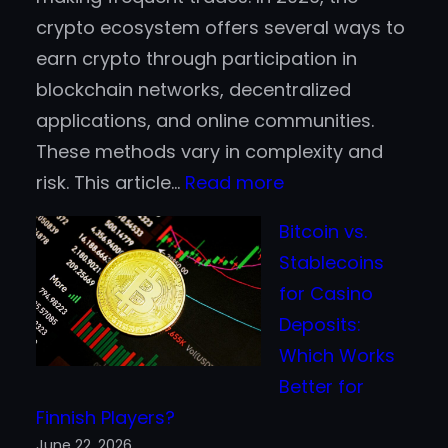
crypto ecosystem offers several ways to
earn crypto through participation in
blockchain networks, decentralized
applications, and online communities.
These methods vary in complexity and
:
risk. This article…
Read more
Top
Bitcoin vs.
Ways
Stablecoins
to
for Casino
Earn
Deposits:
Cryptocurrency
Which Works
in
Better for
2026
Finnish Players?
Without
June 22, 2026