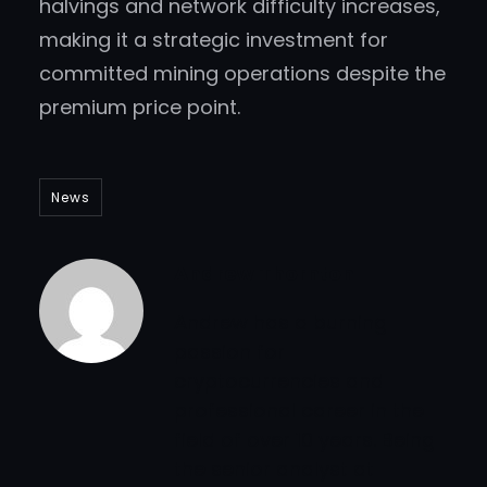
halvings and network difficulty increases,
making it a strategic investment for
committed mining operations despite the
premium price point.
News
Andrew Thornton
Andrew has a burning
passion for
cryptocurrencies and
professional career in the
field of over 10 years. Being
the senior analyst at