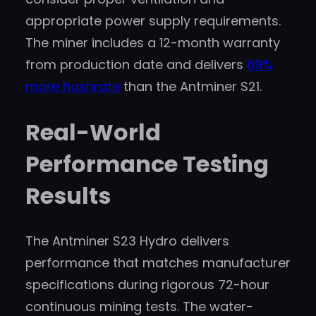
appropriate power supply requirements.
The miner includes a 12-month warranty
from production date and delivers
69%
more hashrate
than the Antminer S21.
Real-World
Performance Testing
Results
The Antminer S23 Hydro delivers
performance that matches manufacturer
specifications during rigorous 72-hour
continuous mining tests. The water-