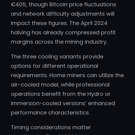
€405, though Bitcoin price fluctuations
and network difficulty adjustments will
impact these figures. The April 2024
halving has already compressed profit
margins across the mining industry.
The three cooling variants provide
options for different operational
requirements. Home miners can utilize the
air-cooled model, while professional
operations benefit from the Hydro or
immersion-cooled versions’ enhanced
performance characteristics.
Timing considerations matter