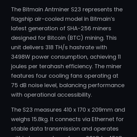
The Bitmain Antminer S23 represents the
flagship air-cooled model in Bitmain’s
latest generation of SHA-256 miners
designed for Bitcoin (BTC) mining. This
unit delivers 318 TH/s hashrate with
3498W power consumption, achieving 11
joules per terahash efficiency. The miner
features four cooling fans operating at
75 dB noise level, balancing performance
with operational accessibility.
The S23 measures 410 x 170 x 209mm and
weighs 15.8kg. It connects via Ethernet for
stable data transmission and operates