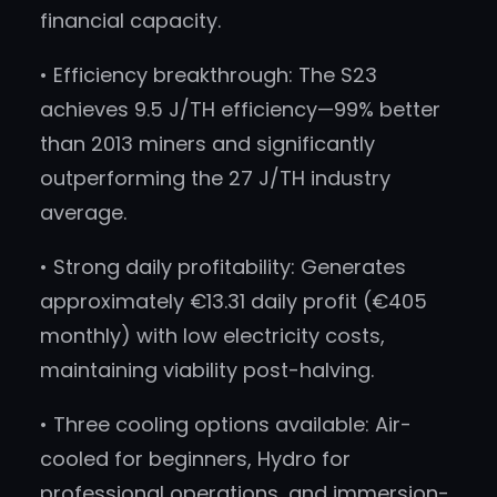
financial capacity.
• Efficiency breakthrough: The S23
achieves 9.5 J/TH efficiency—99% better
than 2013 miners and significantly
outperforming the 27 J/TH industry
average.
• Strong daily profitability: Generates
approximately €13.31 daily profit (€405
monthly) with low electricity costs,
maintaining viability post-halving.
• Three cooling options available: Air-
cooled for beginners, Hydro for
professional operations, and immersion-