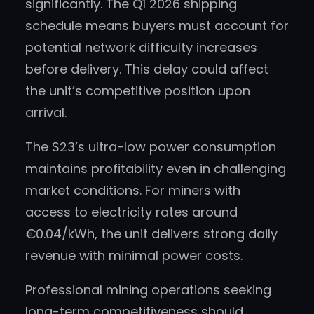
significantly. The Q1 2026 shipping
schedule means buyers must account for
potential network difficulty increases
before delivery. This delay could affect
the unit’s competitive position upon
arrival.
The S23’s ultra-low power consumption
maintains profitability even in challenging
market conditions. For miners with
access to electricity rates around
€0.04/kWh, the unit delivers strong daily
revenue with minimal power costs.
Professional mining operations seeking
long-term competitiveness should