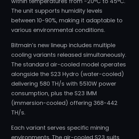
within temperatures from -20°C to 45°C.
The unit supports humidity levels
between 10-90%, making it adaptable to
various environmental conditions.
Bitmain’s new lineup includes multiple
cooling variants released simultaneously.
The standard air-cooled model operates
alongside the S23 Hydro (water-cooled)
delivering 580 TH/s with 5510W power
consumption, plus the S23 IMM
(immersion-cooled) offering 368-442
TH/s.
Each variant serves specific mining
environments. The air-cooled S23 suits