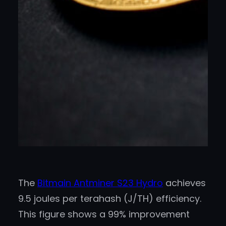
The
Bitmain Antminer S23 Hydro
achieves
9.5 joules per terahash (J/TH) efficiency.
This figure shows a 99% improvement