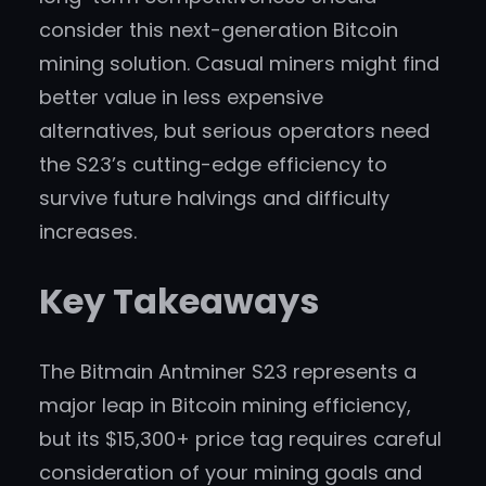
consider this next-generation Bitcoin
mining solution. Casual miners might find
better value in less expensive
alternatives, but serious operators need
the S23’s cutting-edge efficiency to
survive future halvings and difficulty
increases.
Key Takeaways
The Bitmain Antminer S23 represents a
major leap in Bitcoin mining efficiency,
but its $15,300+ price tag requires careful
consideration of your mining goals and