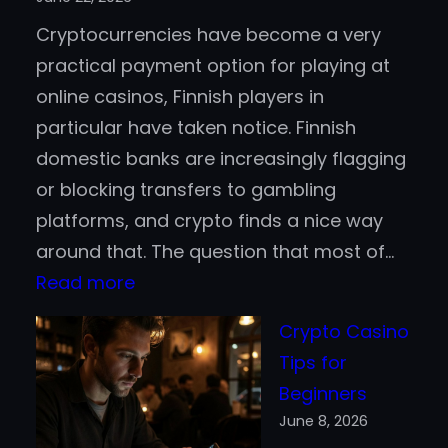
Active
Cryptocurrencies have become a very
Trading
practical payment option for playing at
online casinos, Finnish players in
particular have taken notice. Finnish
domestic banks are increasingly flagging
or blocking transfers to gambling
platforms, and crypto finds a nice way
around that. The question that most of…
:
Read more
Bitcoin
Crypto Casino
vs.
Tips for
Stablecoins
Beginners
for
June 8, 2026
Casino