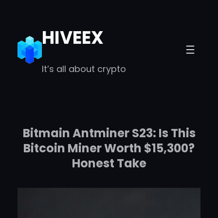
Skip
to
HIVEEX
content
It’s all about crypto
Bitmain Antminer S23: Is This
Bitcoin Miner Worth $15,300?
Honest Take