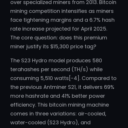
over specialized miners from 2013. Bitcoin
mining competition intensifies as miners
face tightening margins and a 6.7% hash
rate increase projected for April 2025.
The core question: does this premium
miner justify its $15,300 price tag?
The S23 Hydro model produces 580
terahashes per second (TH/s) while
consuming 5,510 watts[-4]. Compared to
the previous Antminer S21, it delivers 69%
more hashrate and 41% better power
efficiency. This bitcoin mining machine
comes in three variations: air-cooled,
water-cooled (S23 Hydro), and