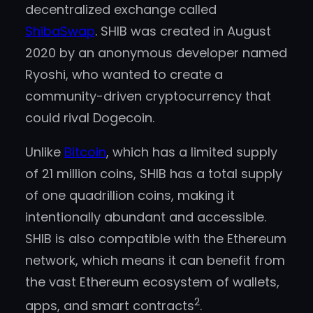
decentralized exchange called
ShibaSwap
. SHIB was created in August
2020 by an anonymous developer named
Ryoshi, who wanted to create a
community-driven cryptocurrency that
could rival Dogecoin.
Unlike
Bitcoin
, which has a limited supply
of 21 million coins, SHIB has a total supply
of one quadrillion coins, making it
intentionally abundant and accessible.
SHIB is also compatible with the Ethereum
network, which means it can benefit from
the vast Ethereum ecosystem of wallets,
2
apps, and smart contracts
.