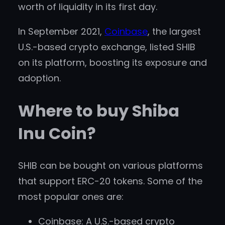
worth of liquidity in its first day.
In September 2021,
Coinbase
, the largest
U.S.-based crypto exchange, listed SHIB
on its platform, boosting its exposure and
adoption.
Where to buy Shiba
Inu Coin?
SHIB can be bought on various platforms
that support ERC-20 tokens. Some of the
most popular ones are:
Coinbase: A U.S.-based crypto