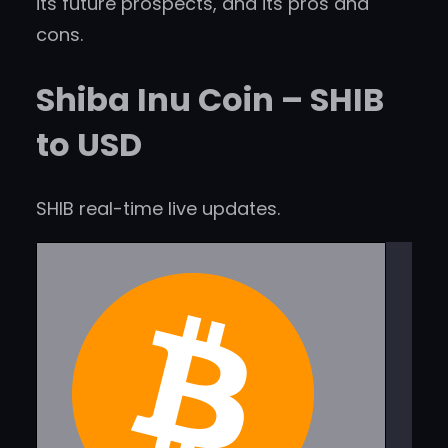
its future prospects, and its pros and
cons.
Shiba Inu Coin – SHIB
to USD
SHIB real-time live updates.