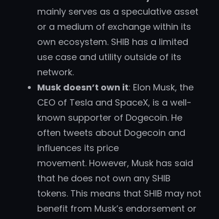
mainly serves as a speculative asset
or a medium of exchange within its
own ecosystem. SHIB has a limited
use case and utility outside of its
network.
Musk doesn’t own it
: Elon Musk, the
CEO of Tesla and SpaceX, is a well-
known supporter of Dogecoin. He
often tweets about Dogecoin and
influences its price
movement. However, Musk has said
that he does not own any SHIB
tokens. This means that SHIB may not
benefit from Musk’s endorsement or