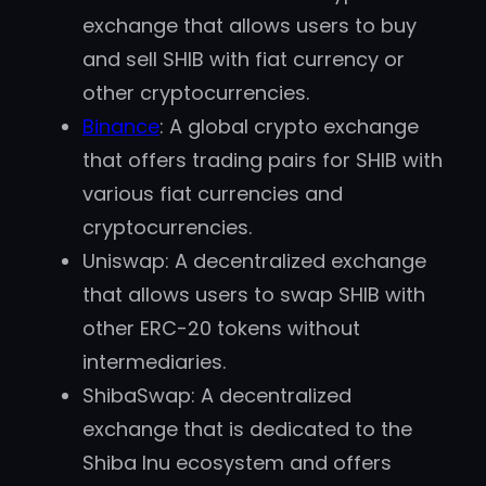
exchange that allows users to buy
and sell SHIB with fiat currency or
other cryptocurrencies.
Binance
: A global crypto exchange
that offers trading pairs for SHIB with
various fiat currencies and
cryptocurrencies.
Uniswap: A decentralized exchange
that allows users to swap SHIB with
other ERC-20 tokens without
intermediaries.
ShibaSwap: A decentralized
exchange that is dedicated to the
Shiba Inu ecosystem and offers