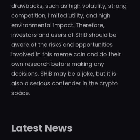
drawbacks, such as high volatility, strong
competition, limited utility, and high
environmental impact. Therefore,
investors and users of SHIB should be
aware of the risks and opportunities
involved in this meme coin and do their
own research before making any
decisions. SHIB may be a joke, but it is
also a serious contender in the crypto
space.
Latest News