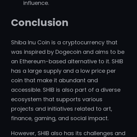
influence.
Conclusion
Shiba Inu Coin is a cryptocurrency that
was inspired by Dogecoin and aims to be
an Ethereum-based alternative to it. SHIB
has a large supply and a low price per
coin that make it abundant and
accessible. SHIB is also part of a diverse
ecosystem that supports various
projects and initiatives related to art,
finance, gaming, and social impact.
However, SHIB also has its challenges and