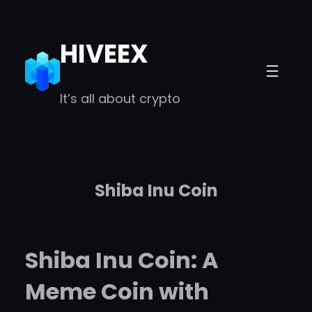
Skip
to
HIVEEX
content
It’s all about crypto
Shiba Inu Coin
Shiba Inu Coin: A
Meme Coin with