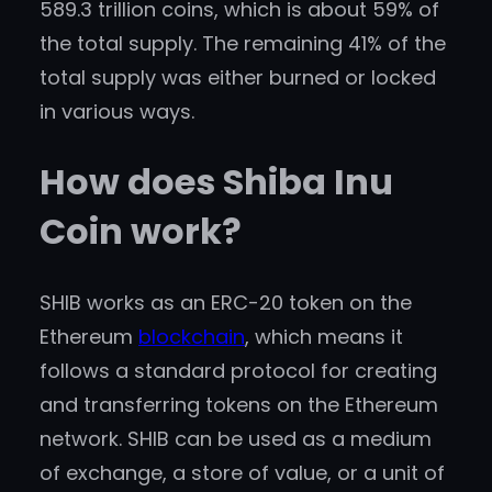
589.3 trillion coins, which is about 59% of
the total supply. The remaining 41% of the
total supply was either burned or locked
in various ways.
How does Shiba Inu
Coin work?
SHIB works as an ERC-20 token on the
Ethereum
blockchain
, which means it
follows a standard protocol for creating
and transferring tokens on the Ethereum
network. SHIB can be used as a medium
of exchange, a store of value, or a unit of