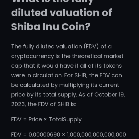
diluted valuation of
Shiba Inu Coin?
The fully diluted valuation (FDV) of a
cryptocurrency is the theoretical market
cap that it would have if all of its tokens
were in circulation. For SHIB, the FDV can
be calculated by multiplying its current
price by its total supply. As of October 19,
2023, the FDV of SHIB is:
FDV = Price × TotalSupply
FDV = 0.00000690 × 1,000,000,000,000,000