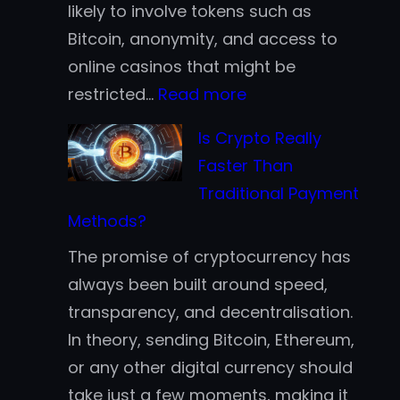
likely to involve tokens such as
Bitcoin, anonymity, and access to
online casinos that might be
:
restricted…
Read more
Why
Is Crypto Really
Fortune
Faster Than
500
Traditional Payment
Companies
Methods?
are
The promise of cryptocurrency has
Jumping
always been built around speed,
Aboard
transparency, and decentralisation.
the
In theory, sending Bitcoin, Ethereum,
Blockchain
or any other digital currency should
Bandwagon
take just a few moments, making it