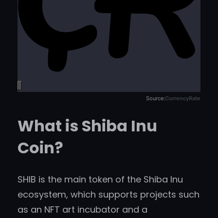
Source:
CurrencyRate
What is Shiba Inu
Coin?
SHIB is the main token of the Shiba Inu
ecosystem, which supports projects such
as an NFT art incubator and a