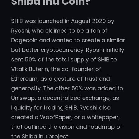
Shiba Inu Coin?
SHIB was launched in August 2020 by
Ryoshi, who claimed to be a fan of
Dogecoin and wanted to create a similar
but better cryptocurrency. Ryoshi initially
sent 50% of the total supply of SHIB to
Vitalik Buterin, the co-founder of
Ethereum, as a gesture of trust and
generosity. The other 50% was added to
Uniswap, a decentralized exchange, as
liquidity for trading SHIB. Ryoshi also
created a WoofPaper, or a whitepaper,
that outlined the vision and roadmap of
the Shiba Inu project.