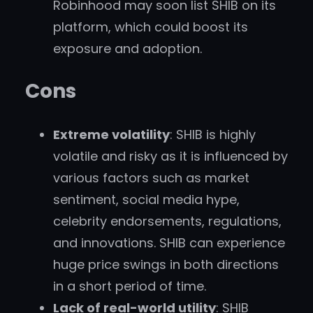
Robinhood may soon list SHIB on its
platform, which could boost its
exposure and adoption.
Cons
Extreme volatility
: SHIB is highly
volatile and risky as it is influenced by
various factors such as market
sentiment, social media hype,
celebrity endorsements, regulations,
and innovations. SHIB can experience
huge price swings in both directions
in a short period of time.
Lack of real-world utility
: SHIB