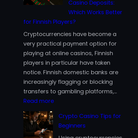
Casino Deposits:
Earn
Which Works Better
Cryptocurrenc
for Finnish Players?
in
Cryptocurrencies have become a
2026
very practical payment option for
Without
playing at online casinos, Finnish
Active
players in particular have taken
Trading
notice. Finnish domestic banks are
increasingly flagging or blocking
transfers to gambling platforms,…
:
Read more
Bitcoin
Crypto Casino Tips for
vs.
Beginners
Stablecoins
Using cryptocurrencies