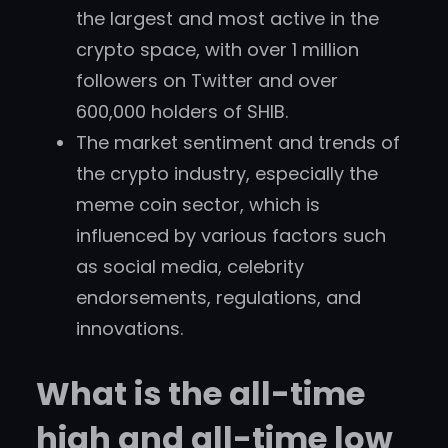
the largest and most active in the
crypto space, with over 1 million
followers on Twitter and over
600,000 holders of SHIB.
The market sentiment and trends of
the crypto industry, especially the
meme coin sector, which is
influenced by various factors such
as social media, celebrity
endorsements, regulations, and
innovations.
What is the all-time
high and all-time low