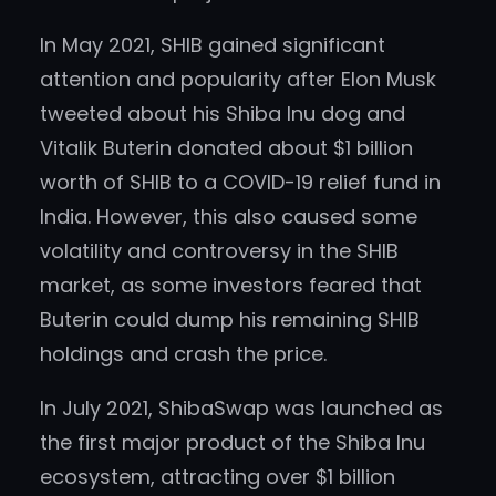
In May 2021, SHIB gained significant
attention and popularity after Elon Musk
tweeted about his Shiba Inu dog and
Vitalik Buterin donated about $1 billion
worth of SHIB to a COVID-19 relief fund in
India. However, this also caused some
volatility and controversy in the SHIB
market, as some investors feared that
Buterin could dump his remaining SHIB
holdings and crash the price.
In July 2021, ShibaSwap was launched as
the first major product of the Shiba Inu
ecosystem, attracting over $1 billion