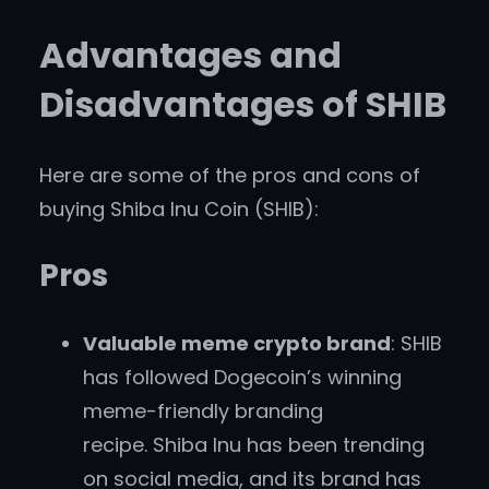
Advantages and
Disadvantages of SHIB
Here are some of the pros and cons of
buying Shiba Inu Coin (SHIB):
Pros
Valuable meme crypto brand
: SHIB
has followed Dogecoin’s winning
meme-friendly branding
recipe. Shiba Inu has been trending
on social media, and its brand has