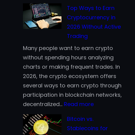
Top Ways to Earn
Cryptocurrency in
2026 Without Active
Trading
Many people want to earn crypto
without spending hours analyzing
charts or making frequent trades. In
2026, the crypto ecosystem offers
several ways to earn crypto through
participation in blockchain networks,
:
decentralized…
Read more
Top
Bitcoin vs.
Ways
Stablecoins for
to