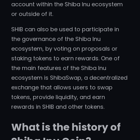
account within the Shiba Inu ecosystem
or outside of it.
SHIB can also be used to participate in
the governance of the Shiba Inu
ecosystem, by voting on proposals or
staking tokens to earn rewards. One of
the main features of the Shiba Inu
ecosystem is ShibaSwap, a decentralized
exchange that allows users to swap
tokens, provide liquidity, and earn
rewards in SHIB and other tokens.
What is the history of