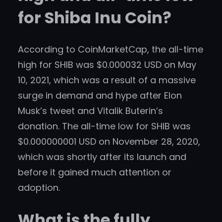
for Shiba Inu Coin?
According to CoinMarketCap, the all-time
high for SHIB was $0.000032 USD on May
10, 2021, which was a result of a massive
surge in demand and hype after Elon
Musk’s tweet and Vitalik Buterin’s
donation. The all-time low for SHIB was
$0.000000001 USD on November 28, 2020,
which was shortly after its launch and
before it gained much attention or
adoption.
What is the fully