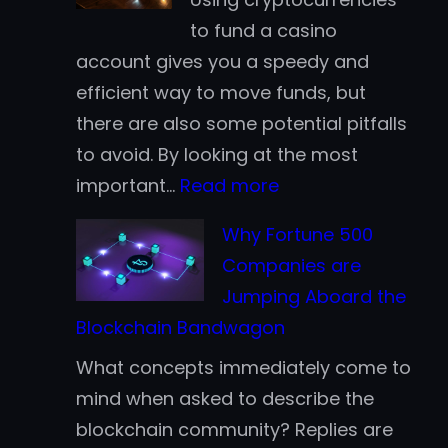
for
to fund a casino
Casino
account gives you a speedy and
Deposits:
efficient way to move funds, but
Which
there are also some potential pitfalls
Works
to avoid. By looking at the most
Better
:
important…
Read more
for
Crypto
Finnish
Why Fortune 500
Casino
Players?
Companies are
Tips
Jumping Aboard the
for
Blockchain Bandwagon
Beginners
What concepts immediately come to
mind when asked to describe the
blockchain community? Replies are