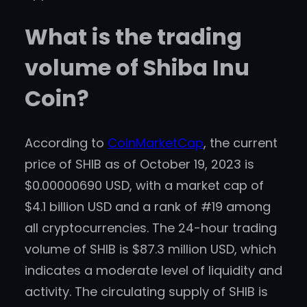
What is the trading
volume of Shiba Inu
Coin?
According to
CoinMarketCap
, the current
price of SHIB as of October 19, 2023 is
$0.00000690 USD, with a market cap of
$4.1 billion USD and a rank of #19 among
all cryptocurrencies. The 24-hour trading
volume of SHIB is $87.3 million USD, which
indicates a moderate level of liquidity and
activity. The circulating supply of SHIB is