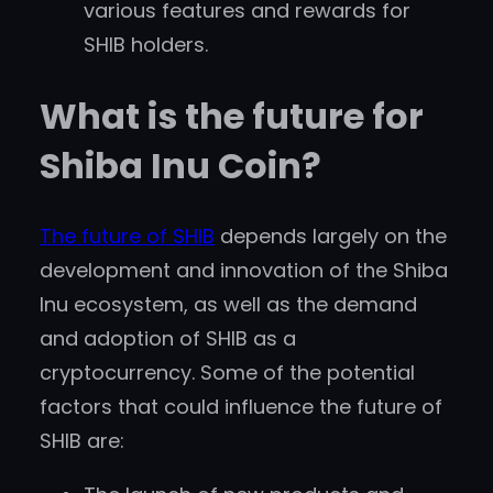
various features and rewards for
SHIB holders.
What is the future for
Shiba Inu Coin?
The future of SHIB
depends largely on the
development and innovation of the Shiba
Inu ecosystem, as well as the demand
and adoption of SHIB as a
cryptocurrency. Some of the potential
factors that could influence the future of
SHIB are: