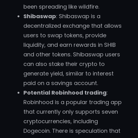
been spreading like wildfire.
Shibaswap
: Shibaswap is a
decentralized exchange that allows
users to swap tokens, provide
liquidity, and earn rewards in SHIB
and other tokens. Shibaswap users
can also stake their crypto to
generate yield, similar to interest
paid on a savings account.
Potential Robinhood trading
:
Robinhood is a popular trading app
that currently only supports seven
cryptocurrencies, including
Dogecoin. There is speculation that