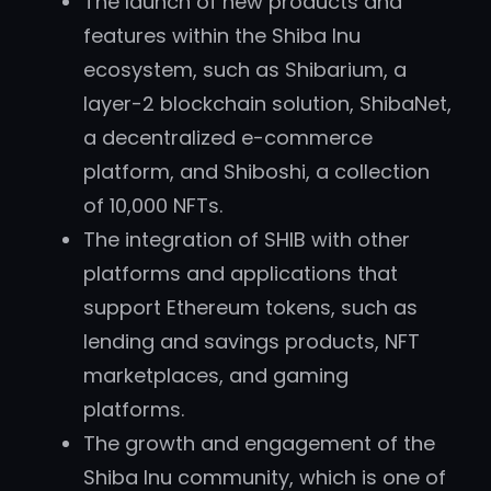
The launch of new products and
features within the Shiba Inu
ecosystem, such as Shibarium, a
layer-2 blockchain solution, ShibaNet,
a decentralized e-commerce
platform, and Shiboshi, a collection
of 10,000 NFTs.
The integration of SHIB with other
platforms and applications that
support Ethereum tokens, such as
lending and savings products, NFT
marketplaces, and gaming
platforms.
The growth and engagement of the
Shiba Inu community, which is one of