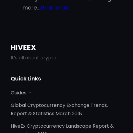
:
more…
Read more
Is
Crypto
Really
Faster
HIVEEX
Than
It’s all about crypto
Traditional
Payment
Quick Links
Methods?
Guides
Global Cryptocurrency Exchange Trends,
Report & Statistics March 2018
HiveEx Cryptocurrency Landscape Report &