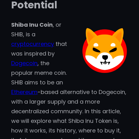
Potential
Shiba Inu Coin
, or
SHIB, is a
cryptocurrency
that
was inspired by
Dogecoin
, the
popular meme coin.
SHIB aims to be an
Ethereum
-based alternative to Dogecoin,
with a larger supply and a more
decentralized community. In this article,
we will explore what Shiba Inu Token is,
how it works, its history, where to buy it,